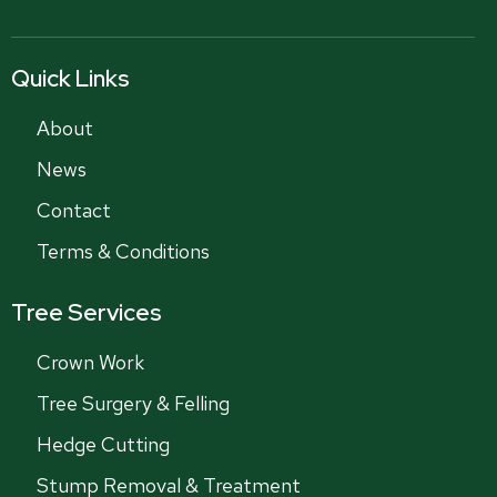
Quick Links
About
News
Contact
Terms & Conditions
Tree Services
Crown Work
Tree Surgery & Felling
Hedge Cutting
Stump Removal & Treatment