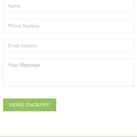
SEND ENQUIRY