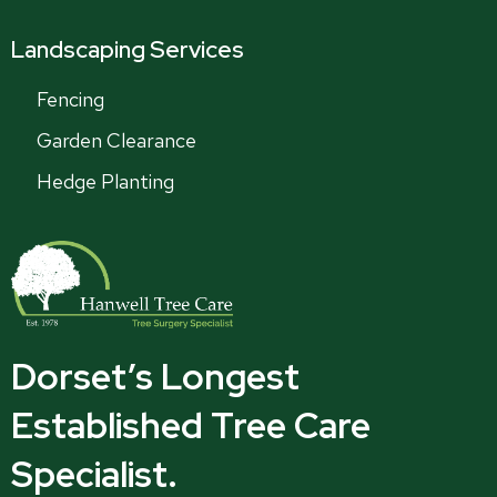
Landscaping Services
Fencing
Garden Clearance
Hedge Planting
Dorset’s Longest
Established Tree Care
Specialist.