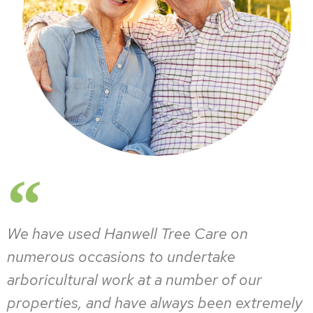
We have used Hanwell Tree Care on
numerous occasions to undertake
arboricultural work at a number of our
properties, and have always been extremely