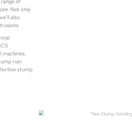
 range of
ize. Not only
e’ll also
trusions.
rcial
CSCS
l machines,
stump ruin
ffective stump