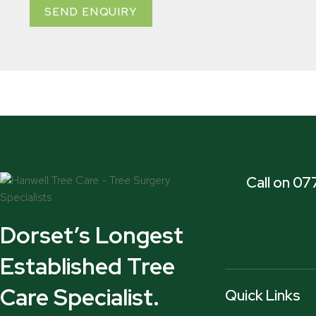
SEND ENQUIRY
Call on 0
Dorset’s Longest
Established Tree
Care Specialist.
Quick Links