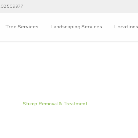
202 509977
Tree Services
Landscaping Services
Locations
moval & Treatmen
ervices
/
Stump Removal & Treatment