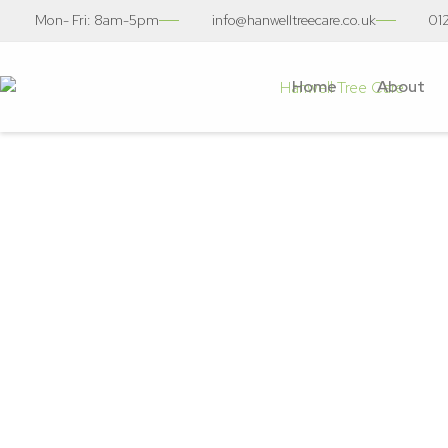
Mon- Fri: 8am-5pm
info@hanwelltreecare.co.uk
01
Home
About
Stump Re
Tree S