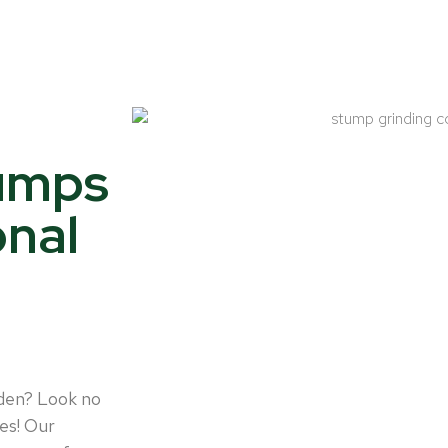
tumps
onal
rden? Look no
es! Our