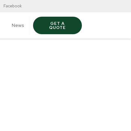
Facebook
GET A
News
QUOTE
t