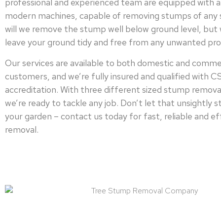
professional and experienced team are equipped with a
modern machines, capable of removing stumps of any s
will we remove the stump well below ground level, but w
leave your ground tidy and free from any unwanted pro
Our services are available to both domestic and comme
customers, and we’re fully insured and qualified with 
accreditation. With three different sized stump remova
we’re ready to tackle any job. Don’t let that unsightly 
your garden – contact us today for fast, reliable and e
removal.