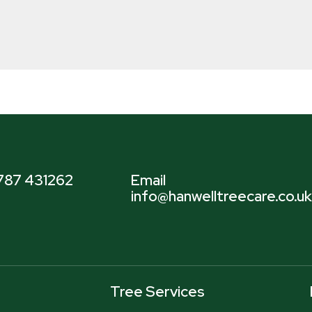
7787 431262
Email
info@hanwelltreecare.co.uk
Tree Services