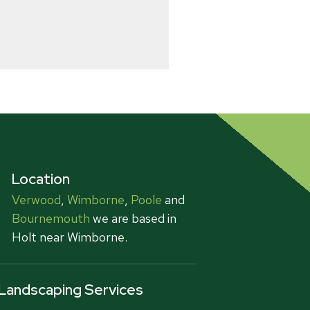
Location
Verwood
,
Wimborne
,
Poole
and
Bournemouth
we are based in
Holt near Wimborne.
Landscaping Services