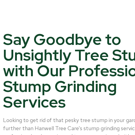
Say Goodbye to
Unsightly Tree S
with Our Professi
Stump Grinding
Services
Looking to get rid of that pesky tree stump in your ga
further than Hanwell Tree Care’s stump grinding servic