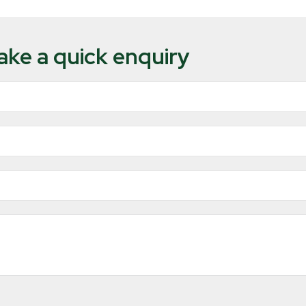
ke a quick enquiry