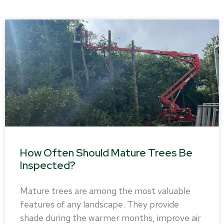
How Often Should Mature Trees Be
Inspected?
Mature trees are among the most valuable
features of any landscape. They provide
shade during the warmer months, improve air