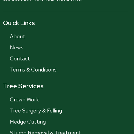
Quick Links
About
News
Contact
Terms & Conditions
Tree Services
Crown Work
Tree Surgery & Felling
Hedge Cutting
Stump Removal & Treatment