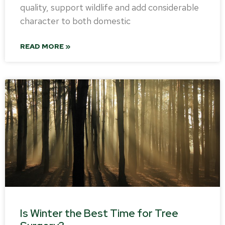
quality, support wildlife and add considerable
character to both domestic
READ MORE »
Is Winter the Best Time for Tree