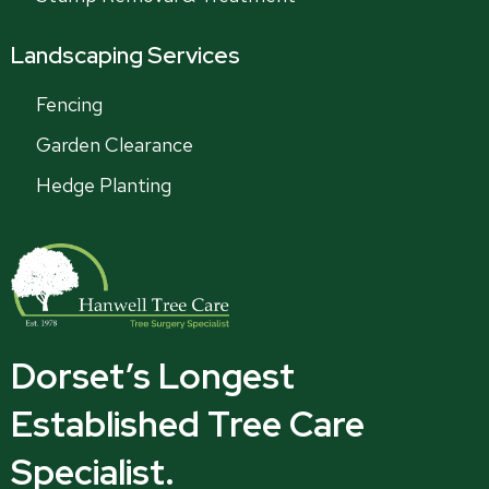
Landscaping Services
Fencing
Garden Clearance
Hedge Planting
Dorset’s Longest
Established Tree Care
Specialist.