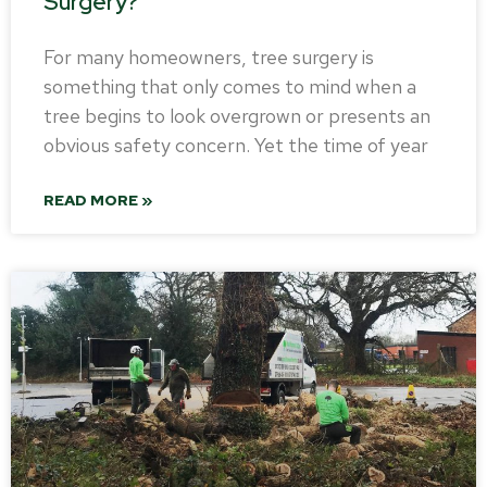
Surgery?
For many homeowners, tree surgery is
something that only comes to mind when a
tree begins to look overgrown or presents an
obvious safety concern. Yet the time of year
READ MORE »