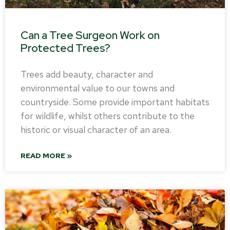
Can a Tree Surgeon Work on
Protected Trees?
Trees add beauty, character and
environmental value to our towns and
countryside. Some provide important habitats
for wildlife, whilst others contribute to the
historic or visual character of an area.
READ MORE »