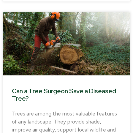
Can a Tree Surgeon Save a Diseased
Tree?
Trees are among the most valuable features
of any landscape. They provide shade,
improve air quality, support local wildlife and