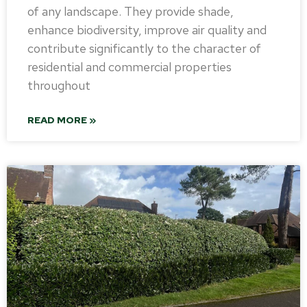
of any landscape. They provide shade,
enhance biodiversity, improve air quality and
contribute significantly to the character of
residential and commercial properties
throughout
READ MORE »