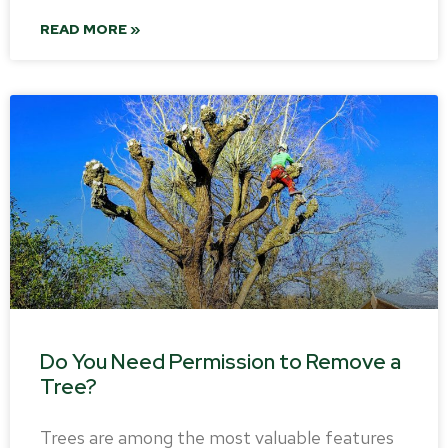
READ MORE »
Do You Need Permission to Remove a
Tree?
Trees are among the most valuable features