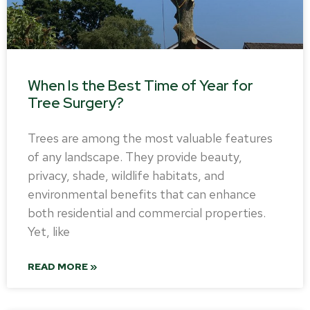
When Is the Best Time of Year for
Tree Surgery?
Trees are among the most valuable features
of any landscape. They provide beauty,
privacy, shade, wildlife habitats, and
environmental benefits that can enhance
both residential and commercial properties.
Yet, like
READ MORE »