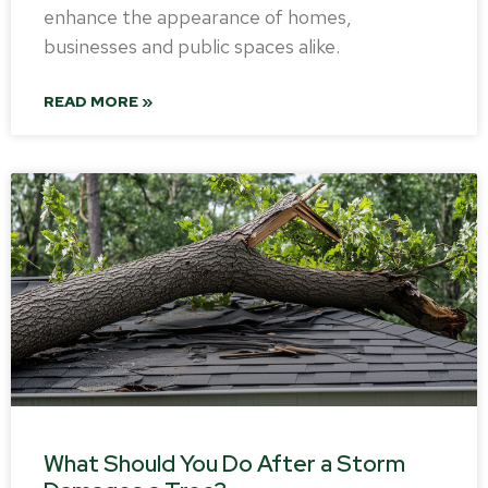
enhance the appearance of homes,
businesses and public spaces alike.
READ MORE »
What Should You Do After a Storm