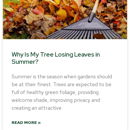
Why Is My Tree Losing Leaves in
Summer?
Summer is the season when gardens should
be at their finest. Trees are expected to be
full of healthy green foliage, providing
welcome shade, improving privacy and
creating an attractive
READ MORE »