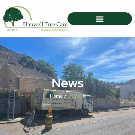
News
Home /
News