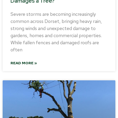
Damages a Tree?
Severe storms are becoming increasingly
common across Dorset, bringing heavy rain,
strong winds and unexpected damage to
gardens, homes and commercial properties.
While fallen fences and damaged roofs are
often
READ MORE »