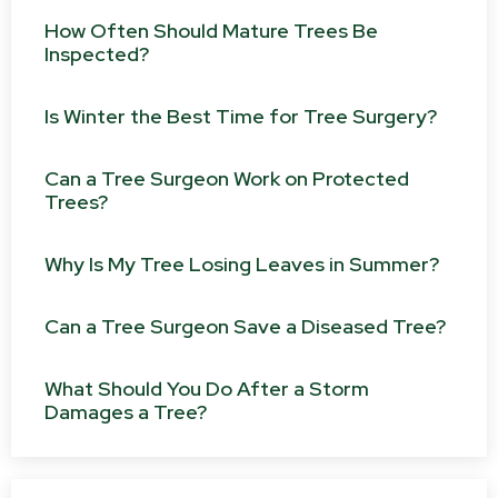
How Often Should Mature Trees Be
Inspected?
Is Winter the Best Time for Tree Surgery?
Can a Tree Surgeon Work on Protected
Trees?
Why Is My Tree Losing Leaves in Summer?
Can a Tree Surgeon Save a Diseased Tree?
What Should You Do After a Storm
Damages a Tree?