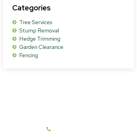
Categories
Tree Services
Stump Removal
Hedge Trimming
Garden Clearance
Fencing
Get a Free Survey & Quote
We cover all BH21 and Surrounding Post Code
Areas.
07787 431262