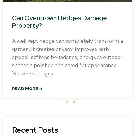
Can Overgrown Hedges Damage
Property?
A well kept hedge can completely transform a
garden. It creates privacy, improves kerb
appeal, softens boundaries, and gives outdoor
spaces a polished and cared for appearance.
Yet when hedges
READ MORE »
1
2
3
Recent Posts