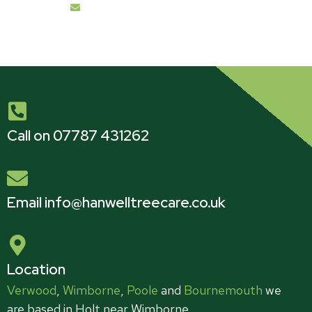
info@hanwelltreecare.co.uk
Call on 07787 431262
Email info@hanwelltreecare.co.uk
Location
Verwood
,
Wimborne
,
Poole
and
Bournemouth
we
are based in Holt near Wimborne.