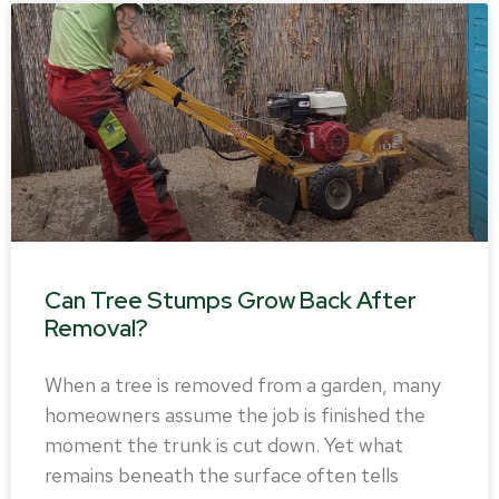
Can Tree Stumps Grow Back After
Removal?
When a tree is removed from a garden, many
homeowners assume the job is finished the
moment the trunk is cut down. Yet what
remains beneath the surface often tells