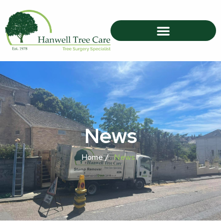
News
Home /
News