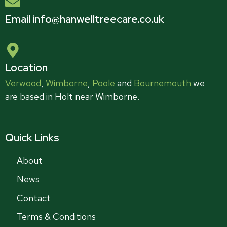
Email info@hanwelltreecare.co.uk
Location
Verwood
,
Wimborne
,
Poole
and
Bournemouth
we
are based in Holt near Wimborne.
Quick Links
About
News
Contact
Terms & Conditions