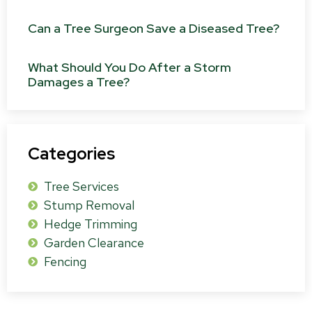
Can a Tree Surgeon Save a Diseased Tree?
What Should You Do After a Storm
Damages a Tree?
Categories
Tree Services
Stump Removal
Hedge Trimming
Garden Clearance
Fencing