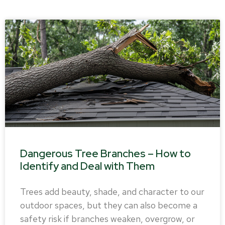
Dangerous Tree Branches – How to
Identify and Deal with Them
Trees add beauty, shade, and character to our
outdoor spaces, but they can also become a
safety risk if branches weaken, overgrow, or