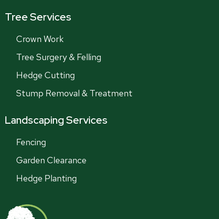
Tree Services
Crown Work
Tree Surgery & Felling
Hedge Cutting
Stump Removal & Treatment
Landscaping Services
Fencing
Garden Clearance
Hedge Planting