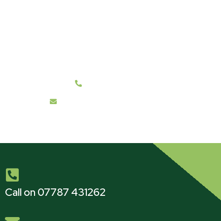
Get a Free Survey & Quote
We cover all BH21 and Surrounding Post Code
Areas.
07787 431262
info@hanwelltreecare.co.uk
Call on 07787 431262