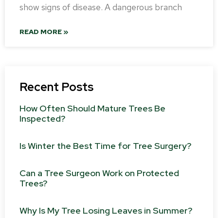
show signs of disease. A dangerous branch
READ MORE »
Recent Posts
How Often Should Mature Trees Be
Inspected?
Is Winter the Best Time for Tree Surgery?
Can a Tree Surgeon Work on Protected
Trees?
Why Is My Tree Losing Leaves in Summer?