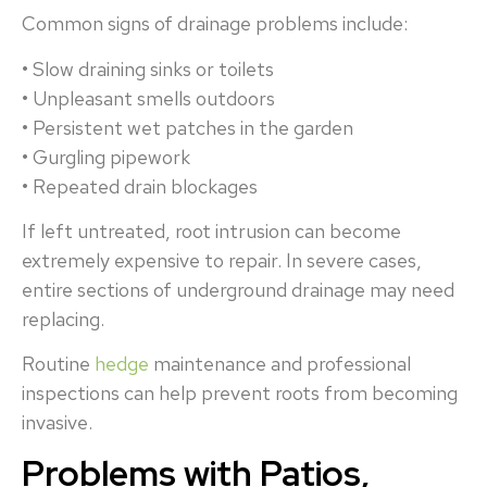
Common signs of drainage problems include:
• Slow draining sinks or toilets
• Unpleasant smells outdoors
• Persistent wet patches in the garden
• Gurgling pipework
• Repeated drain blockages
If left untreated, root intrusion can become
extremely expensive to repair. In severe cases,
entire sections of underground drainage may need
replacing.
Routine
hedge
maintenance and professional
inspections can help prevent roots from becoming
invasive.
Problems with Patios,