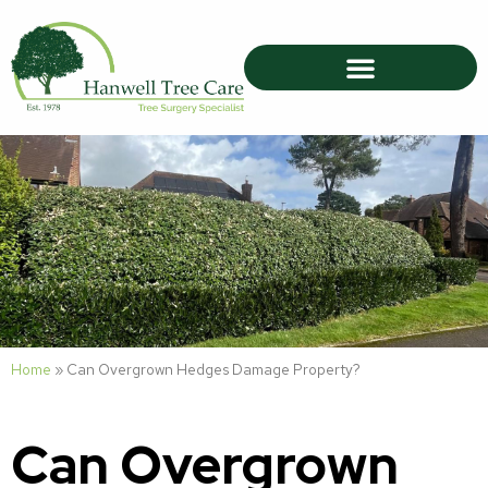
Home
»
Can Overgrown Hedges Damage Property?
Can Overgrown