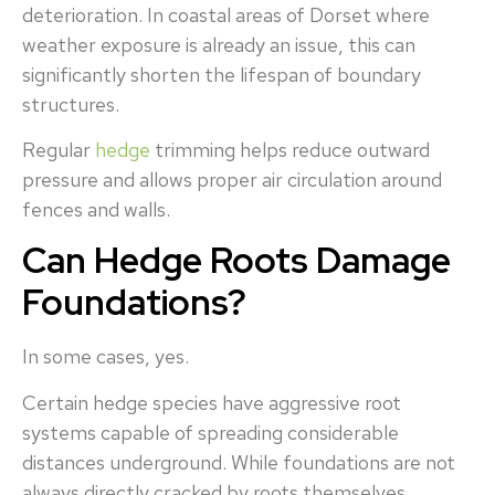
deterioration. In coastal areas of Dorset where
weather exposure is already an issue, this can
significantly shorten the lifespan of boundary
structures.
Regular
hedge
trimming helps reduce outward
pressure and allows proper air circulation around
fences and walls.
Can Hedge Roots Damage
Foundations?
In some cases, yes.
Certain hedge species have aggressive root
systems capable of spreading considerable
distances underground. While foundations are not
always directly cracked by roots themselves,