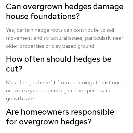
Can overgrown hedges damage
house foundations?
Yes, certain hedge roots can contribute to soil
movement and structural issues, particularly near
older properties or clay based ground.
How often should hedges be
cut?
Most hedges benefit from trimming at least once
or twice a year depending on the species and
growth rate.
Are homeowners responsible
for overgrown hedges?