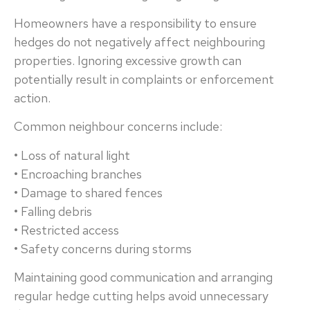
Homeowners have a responsibility to ensure
hedges do not negatively affect neighbouring
properties. Ignoring excessive growth can
potentially result in complaints or enforcement
action.
Common neighbour concerns include:
• Loss of natural light
• Encroaching branches
• Damage to shared fences
• Falling debris
• Restricted access
• Safety concerns during storms
Maintaining good communication and arranging
regular hedge cutting helps avoid unnecessary