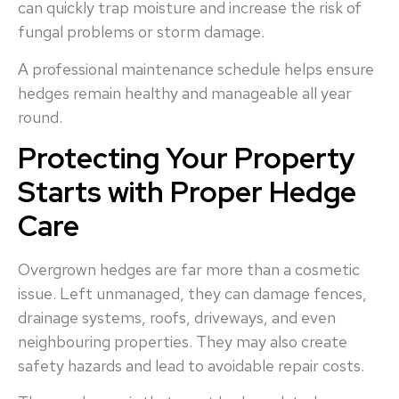
can quickly trap moisture and increase the risk of
fungal problems or storm damage.
A professional maintenance schedule helps ensure
hedges remain healthy and manageable all year
round.
Protecting Your Property
Starts with Proper Hedge
Care
Overgrown hedges are far more than a cosmetic
issue. Left unmanaged, they can damage fences,
drainage systems, roofs, driveways, and even
neighbouring properties. They may also create
safety hazards and lead to avoidable repair costs.