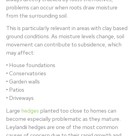
problems can occur when roots draw moisture
from the surrounding soil.
This is particularly relevant in areas with clay based
ground conditions. As moisture levels change, soil
movement can contribute to subsidence, which
may affect:
• House foundations
• Conservatories
• Garden walls
• Patios
• Driveways
Large
hedges
planted too close to homes can
become especially problematic as they mature.
Leylandii hedges are one of the most common
causes of concern due to their rapid growth and