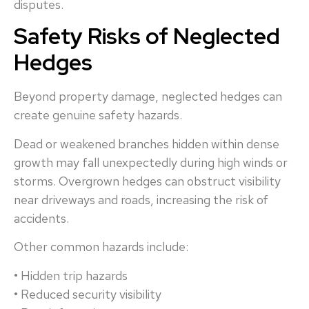
disputes.
Safety Risks of Neglected
Hedges
Beyond property damage, neglected hedges can
create genuine safety hazards.
Dead or weakened branches hidden within dense
growth may fall unexpectedly during high winds or
storms. Overgrown hedges can obstruct visibility
near driveways and roads, increasing the risk of
accidents.
Other common hazards include:
• Hidden trip hazards
• Reduced security visibility