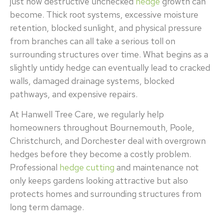
just how destructive unchecked
hedge
growth can
become. Thick root systems, excessive moisture
retention, blocked sunlight, and physical pressure
from branches can all take a serious toll on
surrounding structures over time. What begins as a
slightly untidy hedge can eventually lead to cracked
walls, damaged drainage systems, blocked
pathways, and expensive repairs.
At Hanwell Tree Care, we regularly help
homeowners throughout Bournemouth, Poole,
Christchurch, and Dorchester deal with overgrown
hedges before they become a costly problem.
Professional
hedge cutting
and maintenance not
only keeps gardens looking attractive but also
protects homes and surrounding structures from
long term damage.