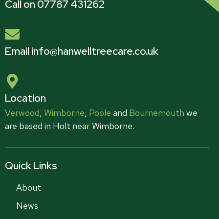
Call on 07787 431262
Email info@hanwelltreecare.co.uk
Location
Verwood
,
Wimborne
,
Poole
and
Bournemouth
we
are based in Holt near Wimborne.
Quick Links
About
News