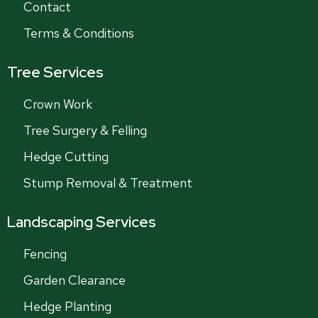
Contact
Terms & Conditions
Tree Services
Crown Work
Tree Surgery & Felling
Hedge Cutting
Stump Removal & Treatment
Landscaping Services
Fencing
Garden Clearance
Hedge Planting