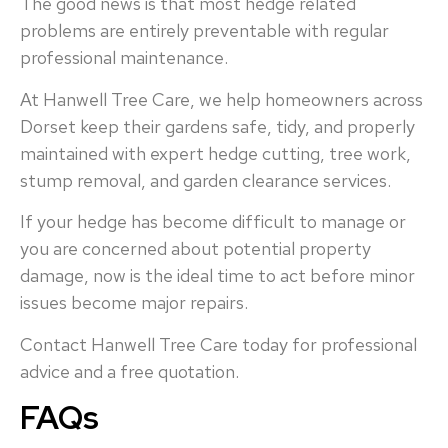
The good news is that most hedge related
problems are entirely preventable with regular
professional maintenance.
At Hanwell Tree Care, we help homeowners across
Dorset keep their gardens safe, tidy, and properly
maintained with expert hedge cutting, tree work,
stump removal, and garden clearance services.
If your hedge has become difficult to manage or
you are concerned about potential property
damage, now is the ideal time to act before minor
issues become major repairs.
Contact Hanwell Tree Care today for professional
advice and a free quotation.
FAQs