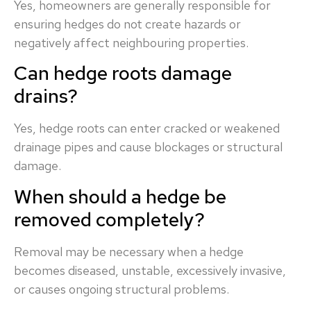
Yes, homeowners are generally responsible for
ensuring hedges do not create hazards or
negatively affect neighbouring properties.
Can hedge roots damage
drains?
Yes, hedge roots can enter cracked or weakened
drainage pipes and cause blockages or structural
damage.
When should a hedge be
removed completely?
Removal may be necessary when a hedge
becomes diseased, unstable, excessively invasive,
or causes ongoing structural problems.