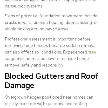
dense root systems.
Signs of potential foundation movement include
cracks in walls, uneven flooring, doors sticking, or
visible sinking around paved areas.
Professional assessment is important before
removing large hedges because sudden removal
can also affect soil conditions. Experienced
tree
surgeons understand how to manage hedge
removal safely and responsibly.
Blocked Gutters and Roof
Damage
Overgrown hedges positioned near homes can
quickly interfere with guttering and roofing