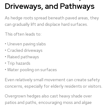
Driveways, and Pathways
As hedge roots spread beneath paved areas, they
can gradually lift and displace hard surfaces.
This often leads to:
• Uneven paving slabs
• Cracked driveways
• Raised pathways
• Trip hazards
• Water pooling on surfaces
Even relatively small movement can create safety
concerns, especially for elderly residents or visitors.
Overgrown hedges also cast heavy shade over
patios and paths, encouraging moss and algae