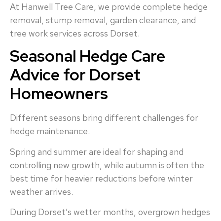
At Hanwell Tree Care, we provide complete hedge
removal, stump removal, garden clearance, and
tree work services across Dorset.
Seasonal Hedge Care
Advice for Dorset
Homeowners
Different seasons bring different challenges for
hedge maintenance.
Spring and summer are ideal for shaping and
controlling new growth, while autumn is often the
best time for heavier reductions before winter
weather arrives.
During Dorset’s wetter months, overgrown hedges