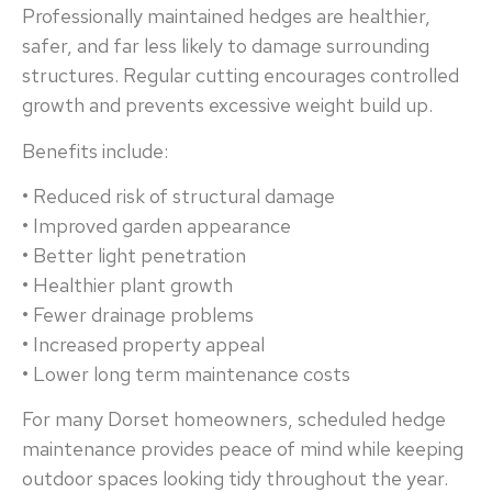
Professionally maintained hedges are healthier,
safer, and far less likely to damage surrounding
structures. Regular cutting encourages controlled
growth and prevents excessive weight build up.
Benefits include:
• Reduced risk of structural damage
• Improved garden appearance
• Better light penetration
• Healthier plant growth
• Fewer drainage problems
• Increased property appeal
• Lower long term maintenance costs
For many Dorset homeowners, scheduled hedge
maintenance provides peace of mind while keeping
outdoor spaces looking tidy throughout the year.