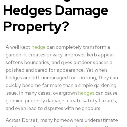
Hedges Damage
Property?
A well kept
hedge
can completely transform a
garden. It creates privacy, improves kerb appeal,
softens boundaries, and gives outdoor spaces a
polished and cared for appearance. Yet when
hedges are left unmanaged for too long, they can
quickly become far more than a simple gardening
issue. In many cases, overgrown
hedges
can cause
genuine property damage, create safety hazards,
and even lead to disputes with neighbours.
Across Dorset, many homeowners underestimate