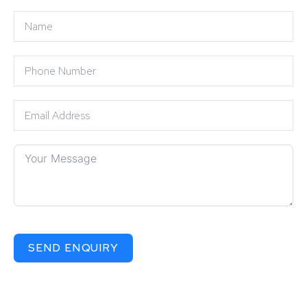
SEND ENQUIRY