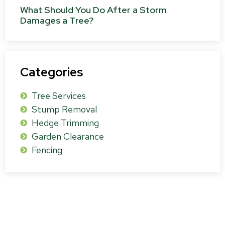
What Should You Do After a Storm
Damages a Tree?
Categories
Tree Services
Stump Removal
Hedge Trimming
Garden Clearance
Fencing
Get a Free Survey & Quote