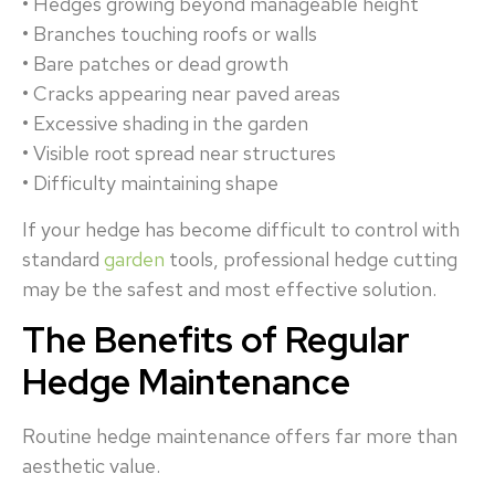
• Hedges growing beyond manageable height
• Branches touching roofs or walls
• Bare patches or dead growth
• Cracks appearing near paved areas
• Excessive shading in the garden
• Visible root spread near structures
• Difficulty maintaining shape
If your hedge has become difficult to control with
standard
garden
tools, professional hedge cutting
may be the safest and most effective solution.
The Benefits of Regular
Hedge Maintenance
Routine hedge maintenance offers far more than
aesthetic value.