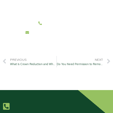
We cover all BH21 and Surrounding Post Code
Areas.
07787 431262
info@hanwelltreecare.co.uk
PREVIOUS
NEXT
What Is Crown Reduction and Why Is It Important?
Do You Need Permission to Remove a Tree?