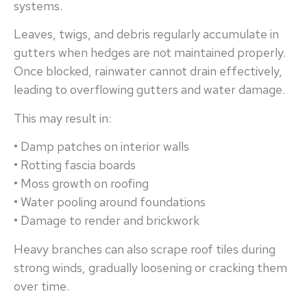
systems.
Leaves, twigs, and debris regularly accumulate in
gutters when hedges are not maintained properly.
Once blocked, rainwater cannot drain effectively,
leading to overflowing gutters and water damage.
This may result in:
• Damp patches on interior walls
• Rotting fascia boards
• Moss growth on roofing
• Water pooling around foundations
• Damage to render and brickwork
Heavy branches can also scrape roof tiles during
strong winds, gradually loosening or cracking them
over time.