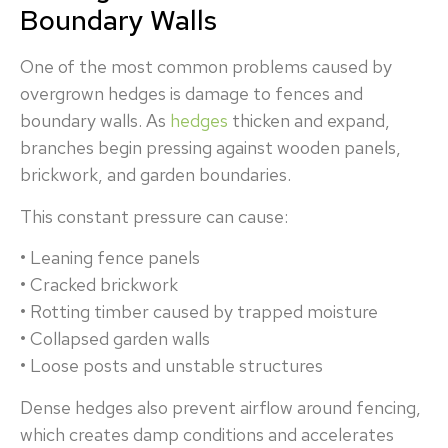
Boundary Walls
One of the most common problems caused by
overgrown hedges is damage to fences and
boundary walls. As
hedges
thicken and expand,
branches begin pressing against wooden panels,
brickwork, and garden boundaries.
This constant pressure can cause:
• Leaning fence panels
• Cracked brickwork
• Rotting timber caused by trapped moisture
• Collapsed garden walls
• Loose posts and unstable structures
Dense hedges also prevent airflow around fencing,
which creates damp conditions and accelerates