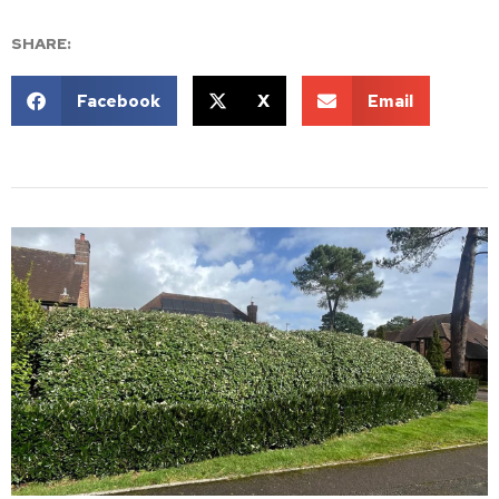
SHARE:
Facebook
X
Email