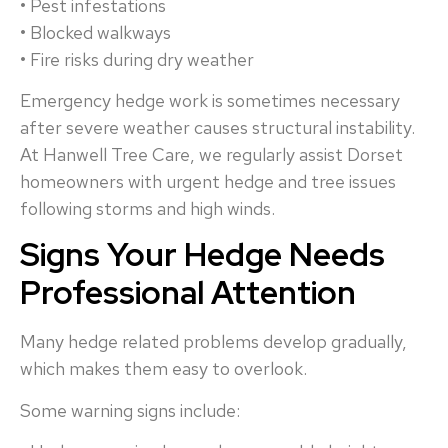
• Pest infestations
• Blocked walkways
• Fire risks during dry weather
Emergency hedge work is sometimes necessary
after severe weather causes structural instability.
At Hanwell Tree Care, we regularly assist Dorset
homeowners with urgent hedge and tree issues
following storms and high winds.
Signs Your Hedge Needs
Professional Attention
Many hedge related problems develop gradually,
which makes them easy to overlook.
Some warning signs include: