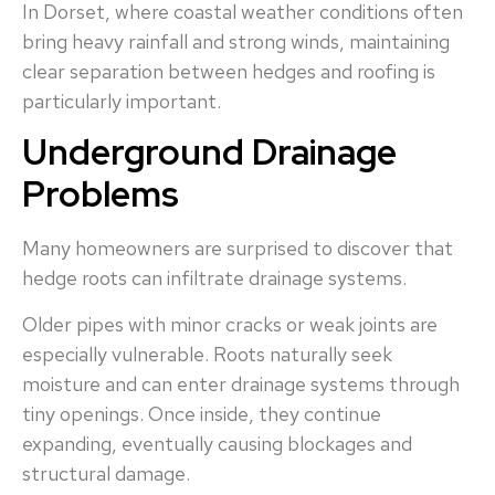
In Dorset, where coastal weather conditions often
bring heavy rainfall and strong winds, maintaining
clear separation between hedges and roofing is
particularly important.
Underground Drainage
Problems
Many homeowners are surprised to discover that
hedge roots can infiltrate drainage systems.
Older pipes with minor cracks or weak joints are
especially vulnerable. Roots naturally seek
moisture and can enter drainage systems through
tiny openings. Once inside, they continue
expanding, eventually causing blockages and
structural damage.