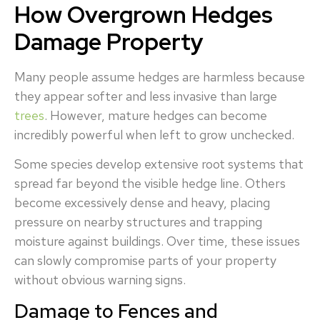
How Overgrown Hedges
Damage Property
Many people assume hedges are harmless because
they appear softer and less invasive than large
trees
. However, mature hedges can become
incredibly powerful when left to grow unchecked.
Some species develop extensive root systems that
spread far beyond the visible hedge line. Others
become excessively dense and heavy, placing
pressure on nearby structures and trapping
moisture against buildings. Over time, these issues
can slowly compromise parts of your property
without obvious warning signs.
Damage to Fences and