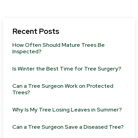
Recent Posts
How Often Should Mature Trees Be
Inspected?
Is Winter the Best Time for Tree Surgery?
Can a Tree Surgeon Work on Protected
Trees?
Why Is My Tree Losing Leaves in Summer?
Can a Tree Surgeon Save a Diseased Tree?