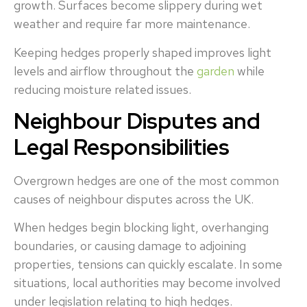
growth. Surfaces become slippery during wet
weather and require far more maintenance.
Keeping hedges properly shaped improves light
levels and airflow throughout the
garden
while
reducing moisture related issues.
Neighbour Disputes and
Legal Responsibilities
Overgrown hedges are one of the most common
causes of neighbour disputes across the UK.
When hedges begin blocking light, overhanging
boundaries, or causing damage to adjoining
properties, tensions can quickly escalate. In some
situations, local authorities may become involved
under legislation relating to high hedges.