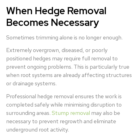
When Hedge Removal
Becomes Necessary
Sometimes trimming alone is no longer enough.
Extremely overgrown, diseased, or poorly
positioned hedges may require full removal to
prevent ongoing problems. This is particularly true
when root systems are already affecting structures
or drainage systems.
Professional hedge removal ensures the work is
completed safely while minimising disruption to
surrounding areas.
Stump removal
may also be
necessary to prevent regrowth and eliminate
underground root activity.